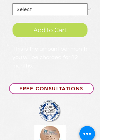
Add to Cart
This is the amount per month
you will be charged for 12
months.
FREE CONSULTATIONS