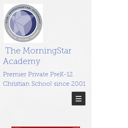
The MorningStar
Academy
Premier Private PreK-12
Christian School since 2001