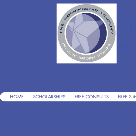
T
Pre
HOME
SCHOLARSHIPS
FREE CONSULTS
FREE Sub