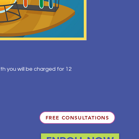
th you will be charged for 12
FREE CONSULTATIONS