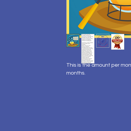
This is the amount per mon
months.