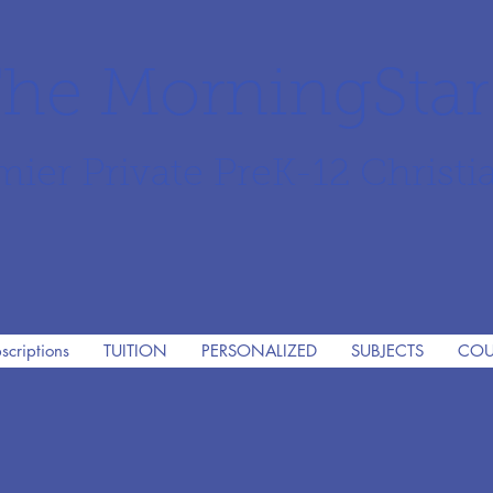
he MorningSta
mier Private PreK-12 Christi
scriptions
TUITION
PERSONALIZED
SUBJECTS
COU