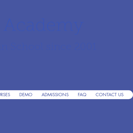
r Academy
an School since 2001
RSES
DEMO
ADMISSIONS
FAQ
CONTACT US