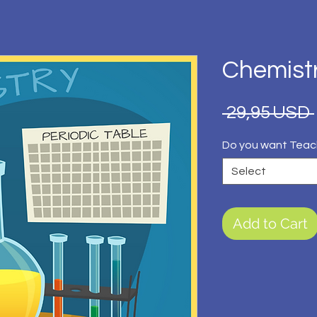
Chemist
 29,95 USD 
Do you want Teac
Select
Add to Cart