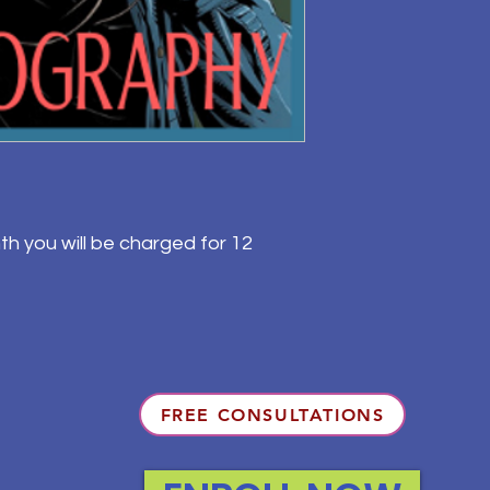
th you will be charged for 12
FREE CONSULTATIONS