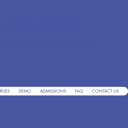
r Academy
an School since 2001
RSES
DEMO
ADMISSIONS
FAQ
CONTACT US