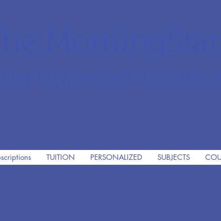
he MorningSta
mier Private PreK-12 Christi
scriptions
TUITION
PERSONALIZED
SUBJECTS
COU