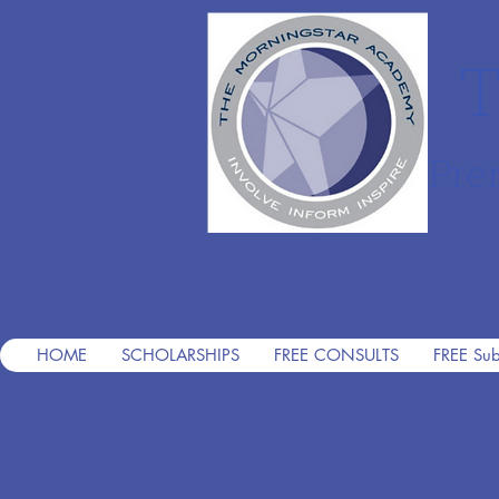
T
Pre
HOME
SCHOLARSHIPS
FREE CONSULTS
FREE Sub