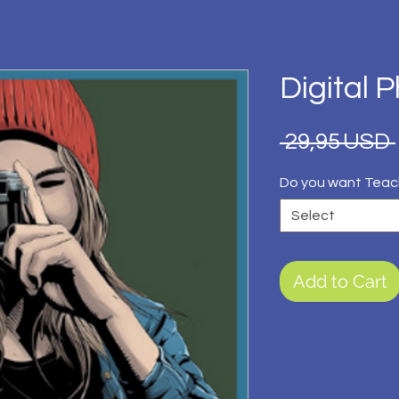
Digital 
 29,95 USD 
Do you want Teac
Select
Add to Cart