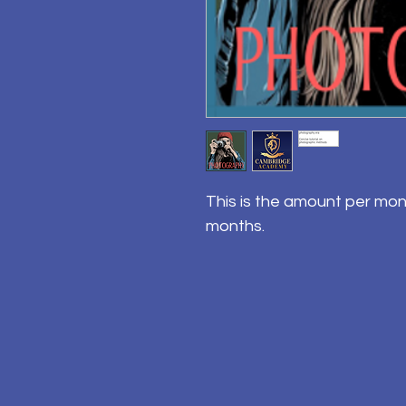
This is the amount per mon
months.