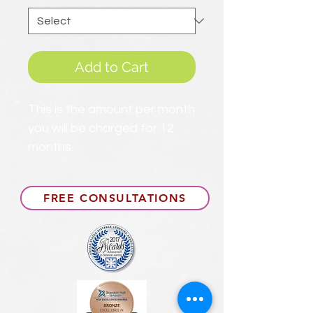
Add to Cart
This is the amount per month
you will be charged for 12
months.
FREE CONSULTATIONS