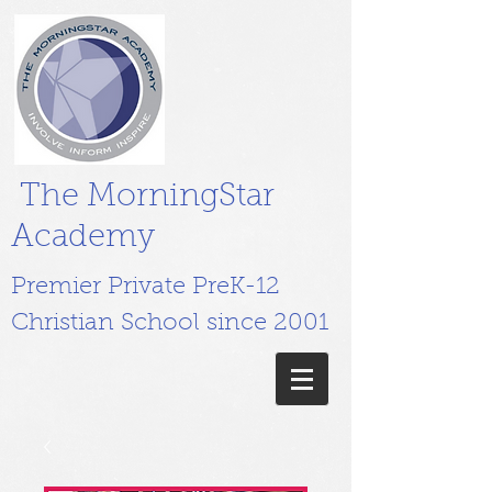
The MorningStar
Academy
Premier Private PreK-12
Christian School since 2001