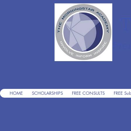
T
Pre
HOME
SCHOLARSHIPS
FREE CONSULTS
FREE Sub