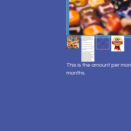
This is the amount per mon
months.