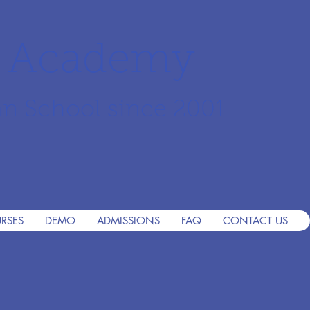
r Academy
an School since 2001
RSES
DEMO
ADMISSIONS
FAQ
CONTACT US