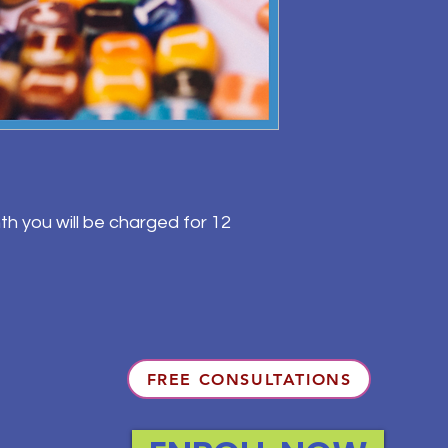
th you will be charged for 12
FREE CONSULTATIONS