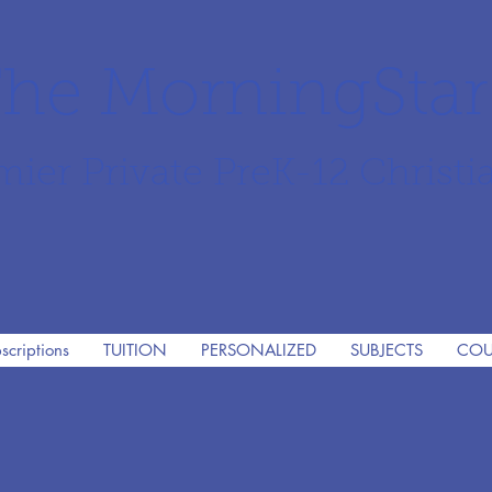
he MorningSta
mier Private PreK-12 Christi
scriptions
TUITION
PERSONALIZED
SUBJECTS
COU