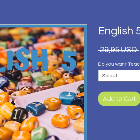
English 
 29,95 USD 
Do you want Teac
Select
Add to Cart