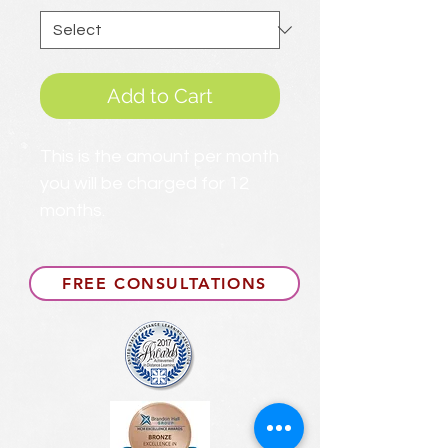
Add to Cart
This is the amount per month
you will be charged for 12
months.
FREE CONSULTATIONS