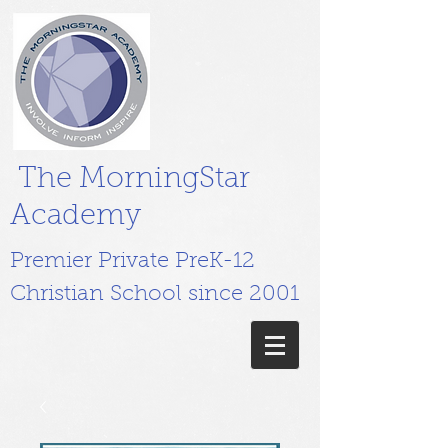
The MorningStar
Academy
Premier Private PreK-12
Christian School since 2001