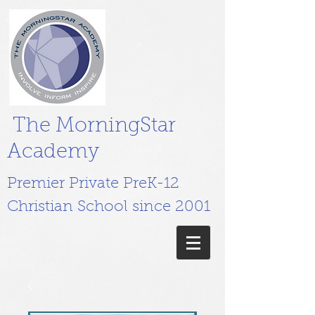
The MorningStar
Academy
Premier Private PreK-12
Christian School since 2001