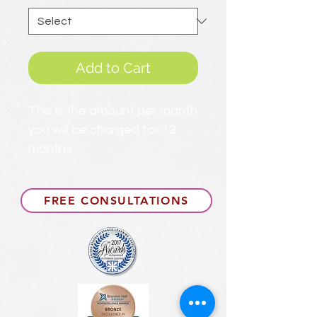
Add to Cart
This is the amount per month
you will be charged for 12
months.
FREE CONSULTATIONS