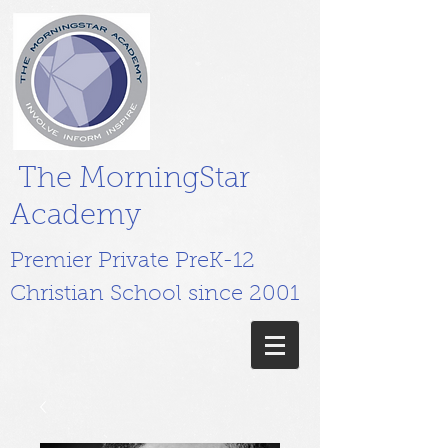
The MorningStar
Academy
Premier Private PreK-12
Christian School since 2001