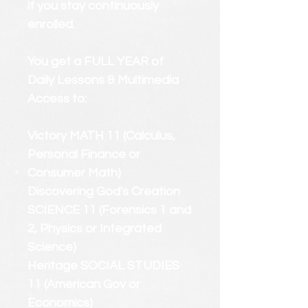
if you stay continuously
enrolled.
You get a FULL YEAR of
Daily Lessons & Multimedia
Access to:
Victory MATH 11 (Calculus,
Personal Finance or
Consumer Math)
Discovering God's Creation
SCIENCE 11 (Forensics 1 and
2, Physics or Integrated
Science)
Heritage SOCIAL STUDIES
11 (American Gov or
Economics)