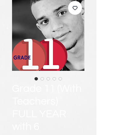
Grade 11 (With
Teachers)
FULL YEAR
with 6