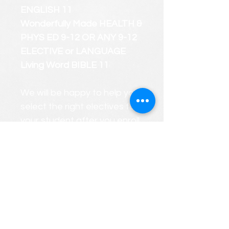
ENGLISH 11
Wonderfully Made HEALTH &
PHYS ED 9-12 OR ANY 9-12
ELECTIVE or LANGUAGE
Living Word BIBLE 11
We will be happy to help you
select the right electives for
your student after you enroll.
We will gladly create a
PERSONALIZED custom
course roster that considers
your child's strengths and
weaknesses at any time
during the year.