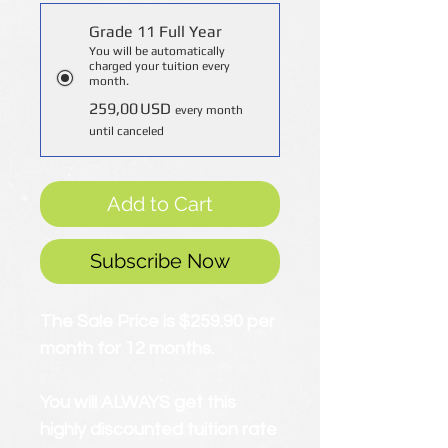
Grade 11 Full Year
You will be automatically
charged your tuition every
month.
259,00 USD
every month
until canceled
Add to Cart
Subscribe Now
The Sale Price is $259.90 per
month for 12 months.
You will ALWAYS get this
highly discounted tuition rate