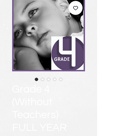
Grade 4
(Without
Teachers)
FULL YEAR