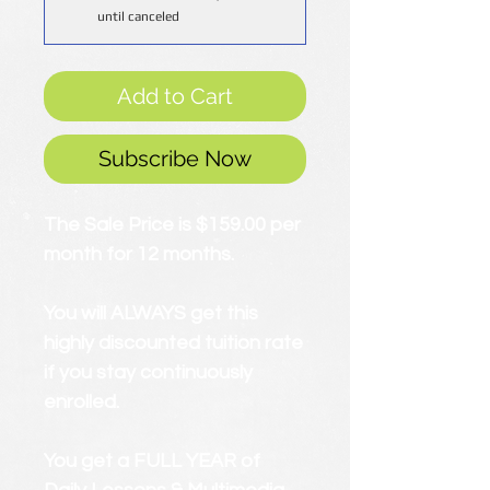
until canceled
Add to Cart
Subscribe Now
The Sale Price is $159.00 per
month for 12 months.
You will ALWAYS get this
highly discounted tuition rate
if you stay continuously
enrolled.
You get a FULL YEAR of