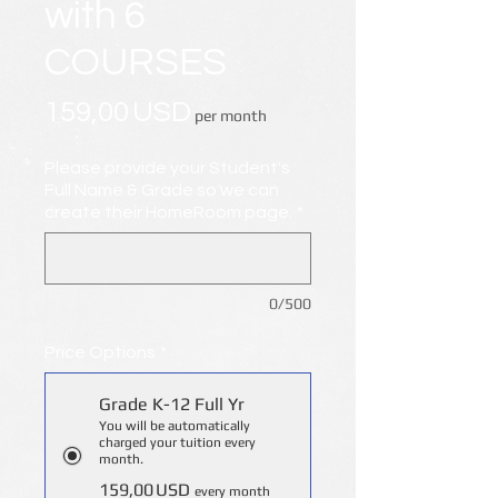
with 6
COURSES
Price
159,00 USD
per month
Please provide your Student's
Full Name & Grade so we can
create their HomeRoom page.
*
0/500
Price Options
*
Grade K-12 Full Yr
You will be automatically
charged your tuition every
month.
159,00 USD
every month