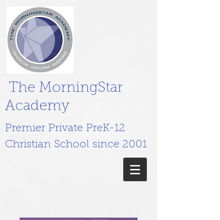
The MorningStar
Academy
Premier Private PreK-12
Christian School since 2001