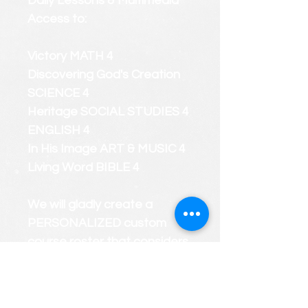
Daily Lessons & Multimedia
Access to:
Victory MATH 4
Discovering God's Creation
SCIENCE 4
Heritage SOCIAL STUDIES 4
ENGLISH 4
In His Image ART & MUSIC 4
Living Word BIBLE 4
We will gladly create a
PERSONALIZED custom
course roster that considers
your child's strengths and
weaknesses.