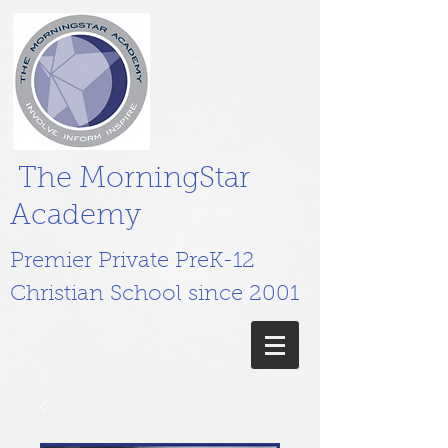
The MorningStar
Academy
Premier Private PreK-12
Christian School since 2001