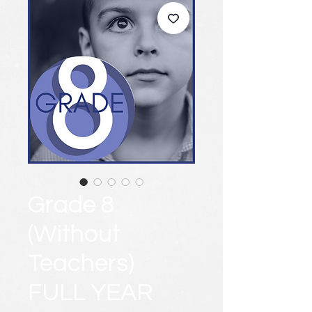
Grade 8
(Without
Teachers)
FULL YEAR