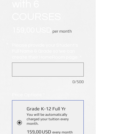
with 6
COURSES
Price
159,00 USD
per month
Please provide your Student's
Full Name & Grade so we can
create their HomeRoom page.
*
0/500
Price Options
*
Grade K-12 Full Yr
You will be automatically
charged your tuition every
month.
159,00 USD
every month