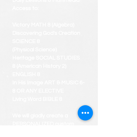
Daily Lessons & Multimedia
Access to:
Victory MATH 8 (Algebra)
Discovering God's Creation
SCIENCE 8
(Physical Science)
Heritage SOCIAL STUDIES
8 (American History 2)
ENGLISH 8
In His Image ART & MUSIC 6-
8 OR ANY ELECTIVE
Living Word BIBLE 8
We will gladly create a
PERSONALIZED custom
course roster that considers