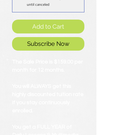
until canceled
Add to Cart
Subscribe Now
The Sale Price is $159.00 per
month for 12 months.
You will ALWAYS get this
highly discounted tuition rate
if you stay continuously
enrolled.
You get a FULL YEAR of