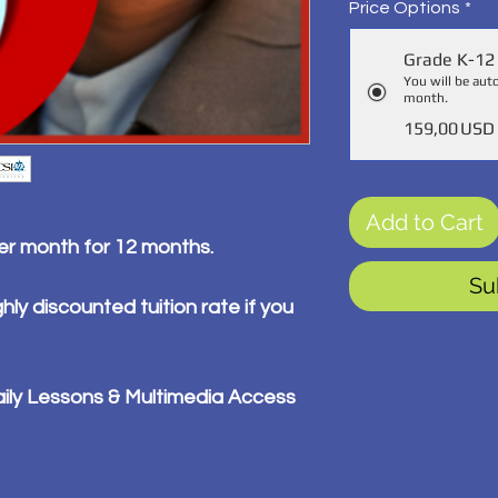
Price Options
*
Grade K-12 
You will be aut
month.
159,00 USD
Add to Cart
per month for 12 months.
Su
hly discounted tuition rate if you
ily Lessons & Multimedia Access