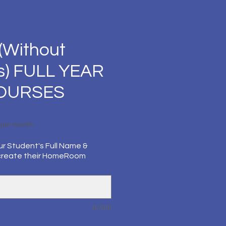
(Without
s) FULL YEAR
COURSES
Price
per month
ur Student's Full Name &
create their HomeRoom
0/500