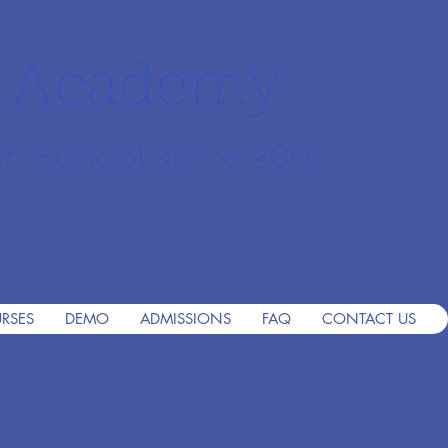
r Academy
an School since 2001
RSES
DEMO
ADMISSIONS
FAQ
CONTACT US