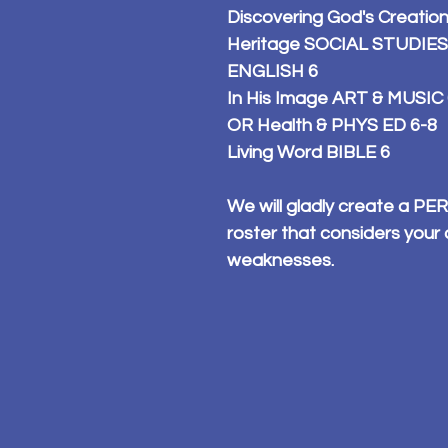
Discovering God's Creatio
Heritage SOCIAL STUDIES 6 
ENGLISH 6
In His Image ART & MUSIC
OR Health & PHYS ED 6-8
Living Word BIBLE 6
We will gladly create a 
roster that considers your 
weaknesses.