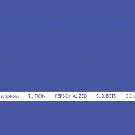
he MorningSta
mier Private PreK-12 Christi
scriptions
TUITION
PERSONALIZED
SUBJECTS
COU