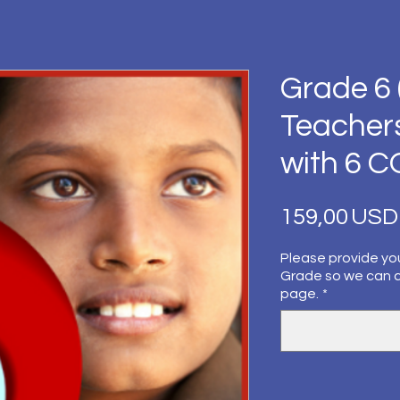
Grade 6 
Teacher
with 6 
159,00 USD
Please provide yo
Grade so we can 
page.
*