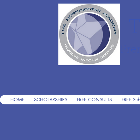
T
Pre
HOME
SCHOLARSHIPS
FREE CONSULTS
FREE Sub