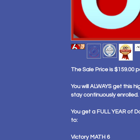
The Sale Price is $159.00 
You will ALWAYS get this hig
stay continuously enrolled.
You get a FULL YEAR of Da
to:
Victory MATH 6