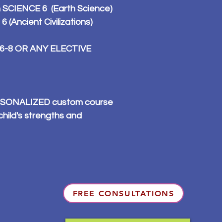
n SCIENCE 6 (Earth Science)
(Ancient Civilizations)
 6-8 OR ANY ELECTIVE
PERSONALIZED custom course
child's strengths and
FREE CONSULTATIONS