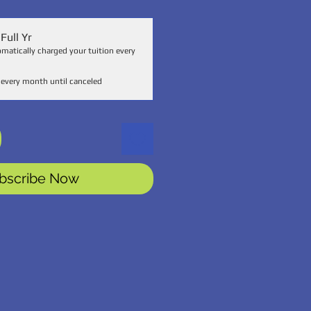
Full Yr
omatically charged your tuition every
every month until canceled
bscribe Now