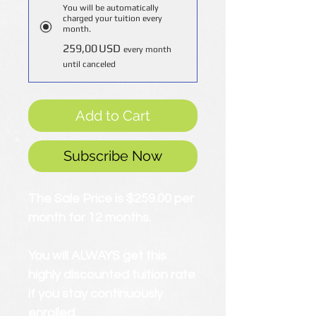
You will be automatically
charged your tuition every
month.
259,00 USD
every month
until canceled
Add to Cart
Subscribe Now
The Sale Price is $259.00 per
month for 12 months.
You will ALWAYS get this
highly discounted tuition rate
if you stay continuously
enrolled.