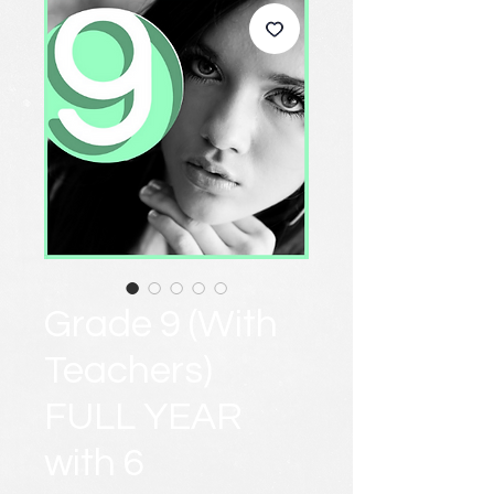
Grade 9 (With
Teachers)
FULL YEAR
with 6