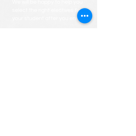
We will be happy to help you
select the right electives for
your student after you enroll.
We will gladly create a
PERSONALIZED custom
course roster that considers
your child's strengths and
weaknesses.
FREE CONSULTATIONS