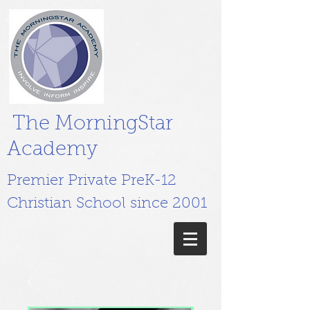
The MorningStar
Academy
Premier Private PreK-12
Christian School since 2001