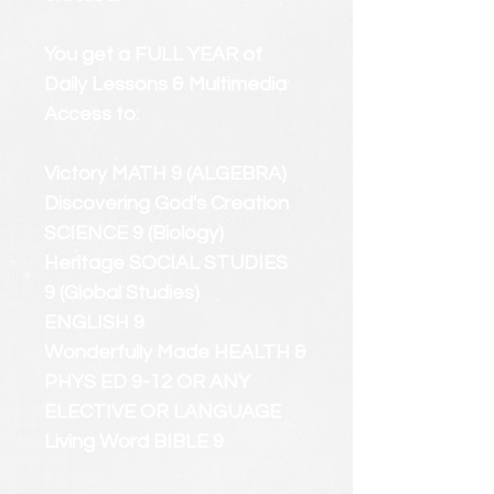
You get a FULL YEAR of
Daily Lessons & Multimedia
Access to:
Victory MATH 9 (ALGEBRA)
Discovering God's Creation
SCIENCE 9 (Biology)
Heritage SOCIAL STUDIES
9 (Global Studies)
ENGLISH 9
Wonderfully Made HEALTH &
PHYS ED 9-12 OR ANY
ELECTIVE OR LANGUAGE
Living Word BIBLE 9