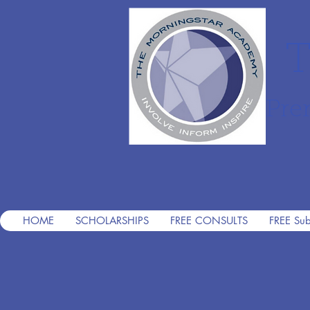
T
Pre
HOME
SCHOLARSHIPS
FREE CONSULTS
FREE Sub