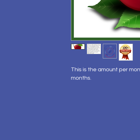
This is the amount per mon
months.