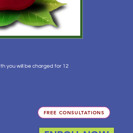
th you will be charged for 12
FREE CONSULTATIONS