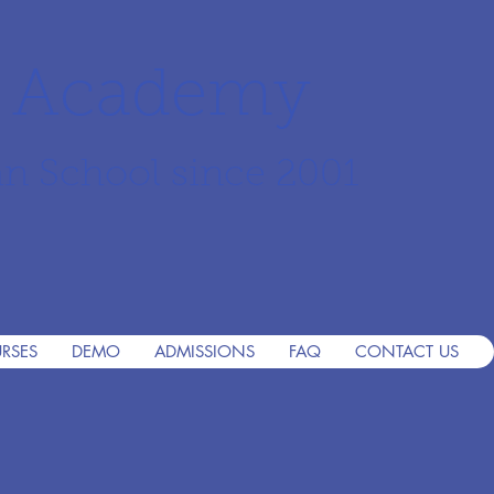
r Academy
an School since 2001
RSES
DEMO
ADMISSIONS
FAQ
CONTACT US