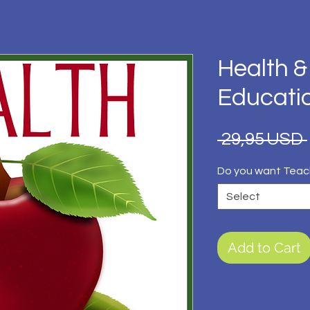
Health &
Educati
 29,95 USD 
Do you want Teac
Select
Add to Cart