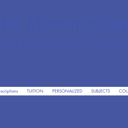
he MorningSta
mier Private PreK-12 Christi
scriptions
TUITION
PERSONALIZED
SUBJECTS
COU