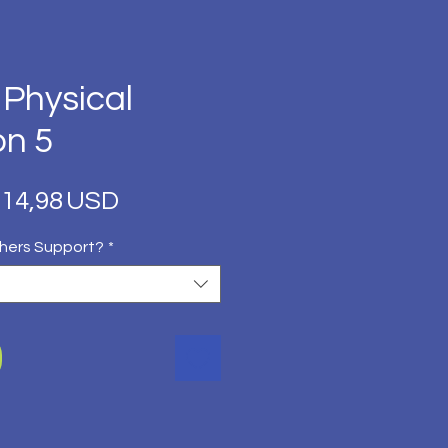
 Physical
on 5
Regular
Sale
14,98 USD
Price
Price
hers Support?
*