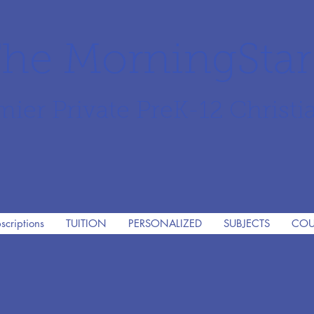
he MorningSta
mier Private PreK-12 Christi
scriptions
TUITION
PERSONALIZED
SUBJECTS
COU