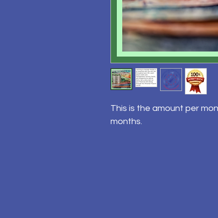
This is the amount per mon
months.