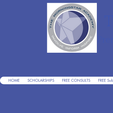
T
Pre
HOME
SCHOLARSHIPS
FREE CONSULTS
FREE Sub