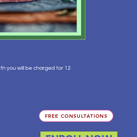
th you will be charged for 12
FREE CONSULTATIONS