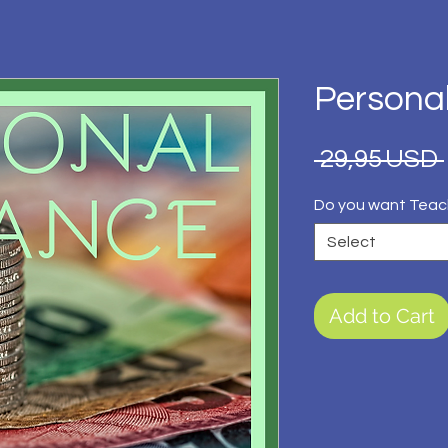
Persona
 29,95 USD 
Do you want Teac
Select
Add to Cart