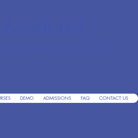
r Academy
an School since 2001
RSES
DEMO
ADMISSIONS
FAQ
CONTACT US