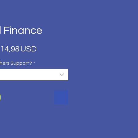
l Finance
Regular
Sale
14,98 USD
Price
Price
hers Support?
*