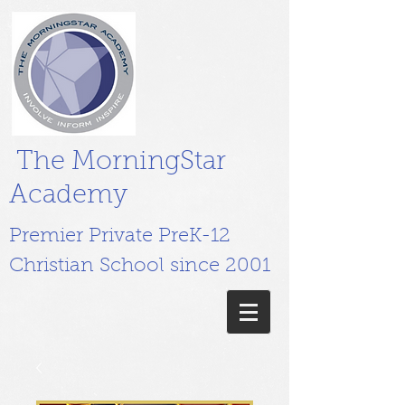
The MorningStar
Academy
Premier Private PreK-12
Christian School since 2001