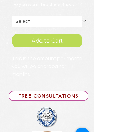
Do you want Teachers Support?
*
Add to Cart
This is the amount per month
you will be charged for 12
months.
FREE CONSULTATIONS