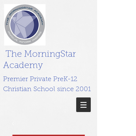
The MorningStar
Academy
Premier Private PreK-12
Christian School since 2001