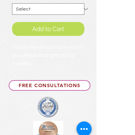
Add to Cart
This is the amount per month
you will be charged for 12
months.
FREE CONSULTATIONS